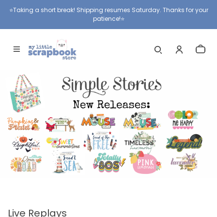
⭐️Taking a short break! Shipping resumes Saturday. Thanks for your
patience!⭐️
Live Replays