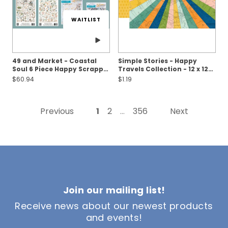
WAITLIST
49 and Market - Coastal
Simple Stories - Happy
Soul 6 Piece Happy Scrappy
Travels Collection - 12 x 12
Bag
Double Sided Paper - Round
$60.94
$1.19
Trip
Previous
1
2
356
Next
...
Join our mailing list!
Receive news about our newest products
and events!