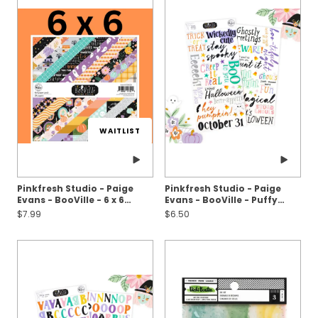
WAITLIST
Pinkfresh Studio - Paige
Pinkfresh Studio - Paige
Evans - BooVille - 6 x 6
Evans - BooVille - Puffy
Paper Pack
Stickers - Titles
$7.99
$6.50