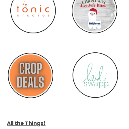
All the Things!