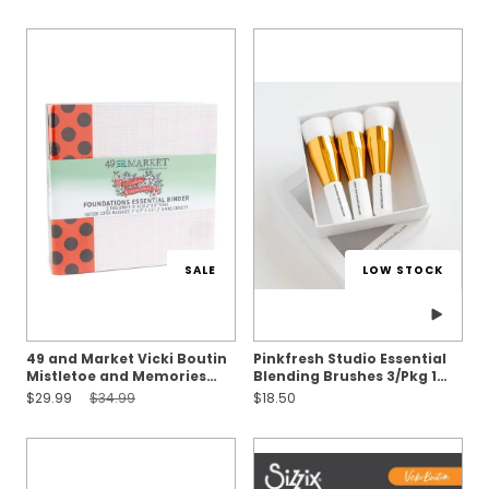
SALE
LOW STOCK
49 and Market Vicki Boutin
Pinkfresh Studio Essential
Mistletoe and Memories
Blending Brushes 3/Pkg 1
Binder Album Kit
INCH
Sale Price:
Original Price:
$29.99
$34.99
$18.50