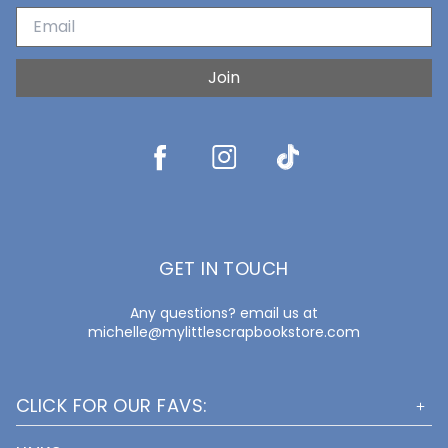
Join
GET IN TOUCH
Any questions? email us at
michelle@mylittlescrapbookstore.com
CLICK FOR OUR FAVS: